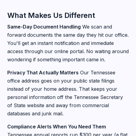
What Makes Us Different
Same-Day Document Handling
We scan and
forward documents the same day they hit our office.
You'll get an instant notification and immediate
access through our online portal. No waiting around
wondering if something important came in.
Privacy That Actually Matters
Our Tennessee
office address goes on your public state filings
instead of your home address. That keeps your
personal information off the Tennessee Secretary
of State website and away from commercial
databases and junk mail.
Compliance Alerts When You Need Them
Tennessee annual reports run $300 per year (a flat