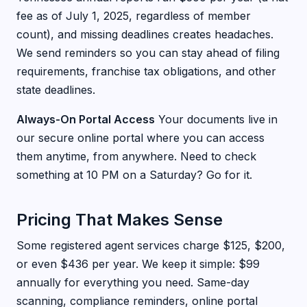
fee as of July 1, 2025, regardless of member
count), and missing deadlines creates headaches.
We send reminders so you can stay ahead of filing
requirements, franchise tax obligations, and other
state deadlines.
Always-On Portal Access
Your documents live in
our secure online portal where you can access
them anytime, from anywhere. Need to check
something at 10 PM on a Saturday? Go for it.
Pricing That Makes Sense
Some registered agent services charge $125, $200,
or even $436 per year. We keep it simple: $99
annually for everything you need. Same-day
scanning, compliance reminders, online portal