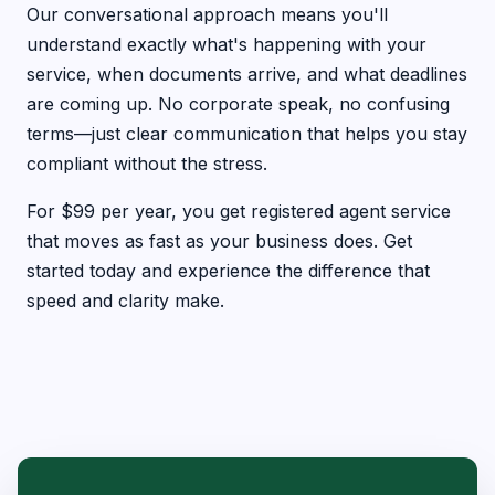
Our conversational approach means you'll
understand exactly what's happening with your
service, when documents arrive, and what deadlines
are coming up. No corporate speak, no confusing
terms—just clear communication that helps you stay
compliant without the stress.
For $99 per year, you get registered agent service
that moves as fast as your business does. Get
started today and experience the difference that
speed and clarity make.