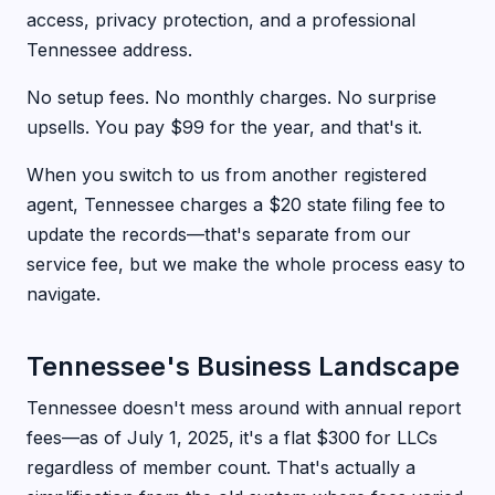
access, privacy protection, and a professional
Tennessee address.
No setup fees. No monthly charges. No surprise
upsells. You pay $99 for the year, and that's it.
When you switch to us from another registered
agent, Tennessee charges a $20 state filing fee to
update the records—that's separate from our
service fee, but we make the whole process easy to
navigate.
Tennessee's Business Landscape
Tennessee doesn't mess around with annual report
fees—as of July 1, 2025, it's a flat $300 for LLCs
regardless of member count. That's actually a