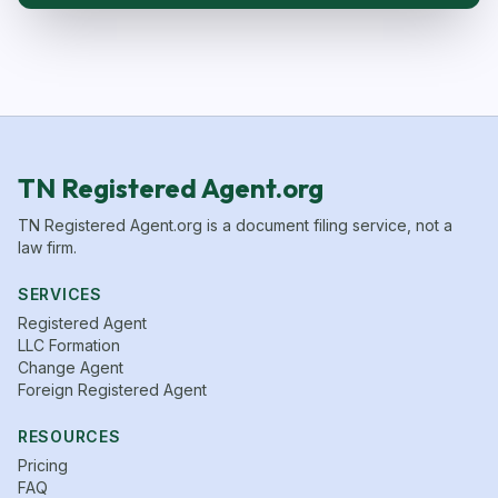
TN Registered Agent.org
TN Registered Agent.org is a document filing service, not a
law firm.
SERVICES
Registered Agent
LLC Formation
Change Agent
Foreign Registered Agent
RESOURCES
Pricing
FAQ