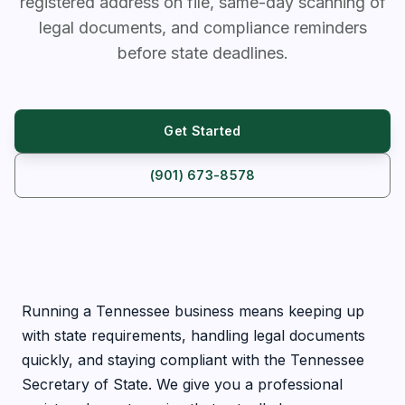
registered address on file, same-day scanning of
legal documents, and compliance reminders
before state deadlines.
Get Started
(901) 673-8578
Running a Tennessee business means keeping up
with state requirements, handling legal documents
quickly, and staying compliant with the Tennessee
Secretary of State. We give you a professional