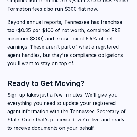
simplification from the old system where fees varied.
Formation fees also run $300 flat now.
Beyond annual reports, Tennessee has franchise
tax ($0.25 per $100 of net worth, combined F&E
minimum $300) and excise tax at 6.5% of net
earnings. These aren't part of what a registered
agent handles, but they're compliance obligations
you'll want to stay on top of.
Ready to Get Moving?
Sign up takes just a few minutes. We'll give you
everything you need to update your registered
agent information with the Tennessee Secretary of
State. Once that's processed, we're live and ready
to receive documents on your behalf.