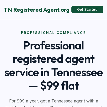
TN Registered Agent.org
Get Started
PROFESSIONAL COMPLIANCE
Professional
registered agent
service in Tennessee
— $99 flat
For $99 a year, get a Tennessee agent with a