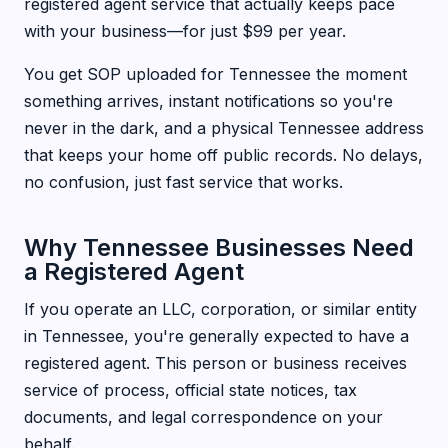
registered agent service that actually keeps pace
with your business—for just $99 per year.
You get SOP uploaded for Tennessee the moment
something arrives, instant notifications so you're
never in the dark, and a physical Tennessee address
that keeps your home off public records. No delays,
no confusion, just fast service that works.
Why Tennessee Businesses Need
a Registered Agent
If you operate an LLC, corporation, or similar entity
in Tennessee, you're generally expected to have a
registered agent. This person or business receives
service of process, official state notices, tax
documents, and legal correspondence on your
behalf.