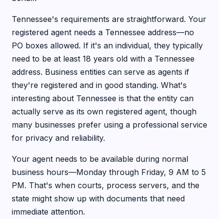
Tennessee's requirements are straightforward. Your
registered agent needs a Tennessee address—no
PO boxes allowed. If it's an individual, they typically
need to be at least 18 years old with a Tennessee
address. Business entities can serve as agents if
they're registered and in good standing. What's
interesting about Tennessee is that the entity can
actually serve as its own registered agent, though
many businesses prefer using a professional service
for privacy and reliability.
Your agent needs to be available during normal
business hours—Monday through Friday, 9 AM to 5
PM. That's when courts, process servers, and the
state might show up with documents that need
immediate attention.