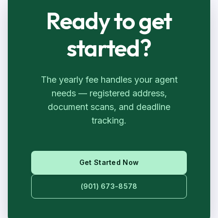
Ready to get
started?
The yearly fee handles your agent
needs — registered address,
document scans, and deadline
tracking.
Get Started Now
(901) 673-8578