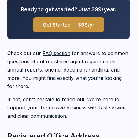
Ready to get started? Just $99/year.
Get Started — $99/yr
Check out our
FAQ section
for answers to common
questions about registered agent requirements,
annual reports, pricing, document handling, and
more. You might find exactly what you're looking
for there.
If not, don't hesitate to reach out. We're here to
support your Tennessee business with fast service
and clear communication.
Registered Office Address