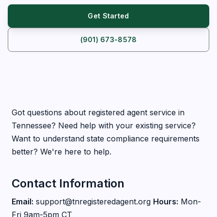
Get Started
(901) 673-8578
Got questions about registered agent service in
Tennessee? Need help with your existing service?
Want to understand state compliance requirements
better? We're here to help.
Contact Information
Email:
support@tnregisteredagent.org
Hours:
Mon-
Fri 9am-5pm CT