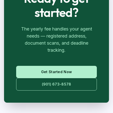
started?
The yearly fee handles your agent
needs — registered address,
document scans, and deadline
tracking.
Get Started Now
(901) 673-8578