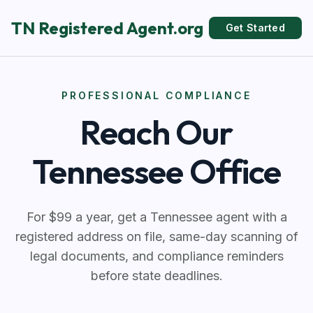
TN Registered Agent.org
Get Started
PROFESSIONAL COMPLIANCE
Reach Our
Tennessee Office
For $99 a year, get a Tennessee agent with a
registered address on file, same-day scanning of
legal documents, and compliance reminders
before state deadlines.