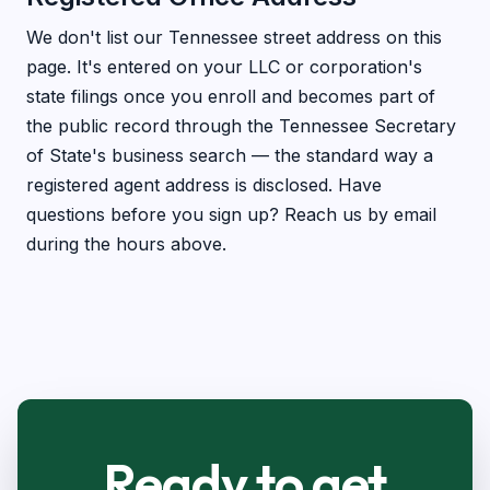
We don't list our Tennessee street address on this
page. It's entered on your LLC or corporation's
state filings once you enroll and becomes part of
the public record through the Tennessee Secretary
of State's business search — the standard way a
registered agent address is disclosed. Have
questions before you sign up? Reach us by email
during the hours above.
Ready to get