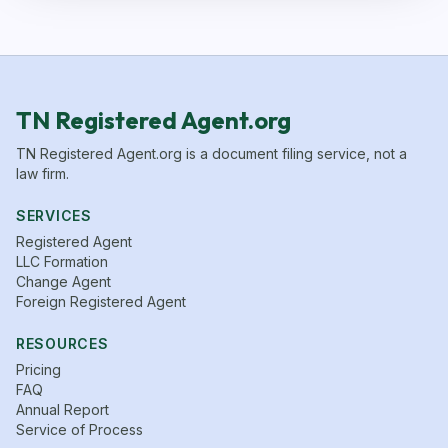
TN Registered Agent.org
TN Registered Agent.org is a document filing service, not a
law firm.
SERVICES
Registered Agent
LLC Formation
Change Agent
Foreign Registered Agent
RESOURCES
Pricing
FAQ
Annual Report
Service of Process