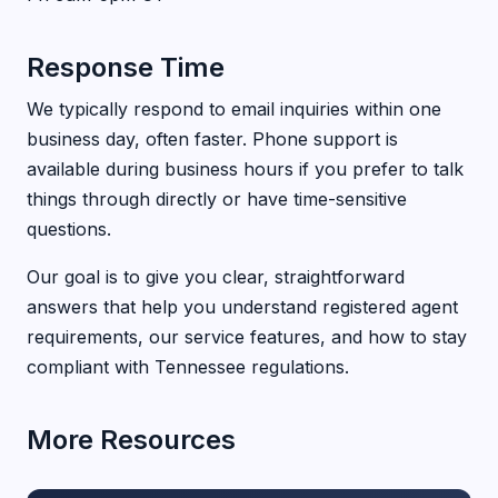
Response Time
We typically respond to email inquiries within one
business day, often faster. Phone support is
available during business hours if you prefer to talk
things through directly or have time-sensitive
questions.
Our goal is to give you clear, straightforward
answers that help you understand registered agent
requirements, our service features, and how to stay
compliant with Tennessee regulations.
More Resources