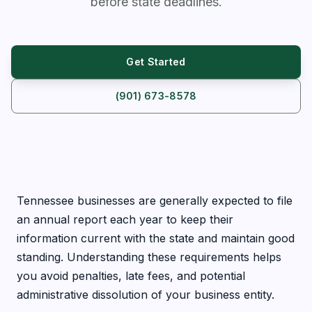
before state deadlines.
Get Started
(901) 673-8578
Tennessee businesses are generally expected to file
an annual report each year to keep their
information current with the state and maintain good
standing. Understanding these requirements helps
you avoid penalties, late fees, and potential
administrative dissolution of your business entity.