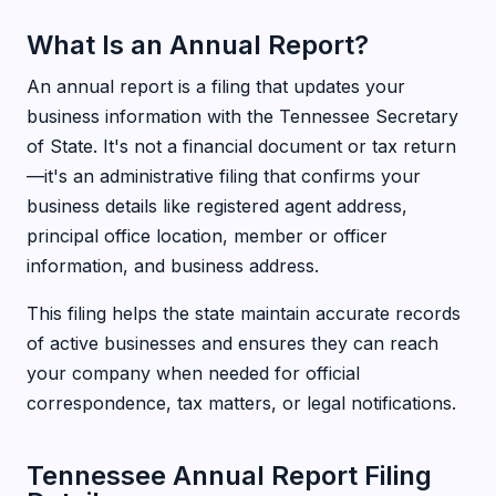
What Is an Annual Report?
An annual report is a filing that updates your
business information with the Tennessee Secretary
of State. It's not a financial document or tax return
—it's an administrative filing that confirms your
business details like registered agent address,
principal office location, member or officer
information, and business address.
This filing helps the state maintain accurate records
of active businesses and ensures they can reach
your company when needed for official
correspondence, tax matters, or legal notifications.
Tennessee Annual Report Filing