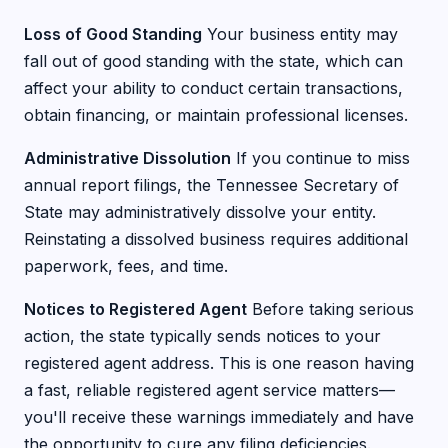
Loss of Good Standing
Your business entity may
fall out of good standing with the state, which can
affect your ability to conduct certain transactions,
obtain financing, or maintain professional licenses.
Administrative Dissolution
If you continue to miss
annual report filings, the Tennessee Secretary of
State may administratively dissolve your entity.
Reinstating a dissolved business requires additional
paperwork, fees, and time.
Notices to Registered Agent
Before taking serious
action, the state typically sends notices to your
registered agent address. This is one reason having
a fast, reliable registered agent service matters—
you'll receive these warnings immediately and have
the opportunity to cure any filing deficiencies.