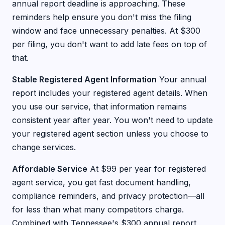
annual report deadline is approaching. These
reminders help ensure you don't miss the filing
window and face unnecessary penalties. At $300
per filing, you don't want to add late fees on top of
that.
Stable Registered Agent Information
Your annual
report includes your registered agent details. When
you use our service, that information remains
consistent year after year. You won't need to update
your registered agent section unless you choose to
change services.
Affordable Service
At $99 per year for registered
agent service, you get fast document handling,
compliance reminders, and privacy protection—all
for less than what many competitors charge.
Combined with Tennessee's $300 annual report