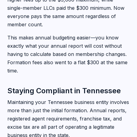
single-member LLCs paid the $300 minimum. Now
everyone pays the same amount regardless of
member count.
This makes annual budgeting easier—you know
exactly what your annual report will cost without
having to calculate based on membership changes.
Formation fees also went to a flat $300 at the same
time.
Staying Compliant in Tennessee
Maintaining your Tennessee business entity involves
more than just the initial formation. Annual reports,
registered agent requirements, franchise tax, and
excise tax are all part of operating a legitimate
business entity in the state.