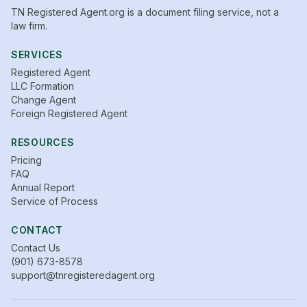
TN Registered Agent.org is a document filing service, not a
law firm.
SERVICES
Registered Agent
LLC Formation
Change Agent
Foreign Registered Agent
RESOURCES
Pricing
FAQ
Annual Report
Service of Process
CONTACT
Contact Us
(901) 673-8578
support@tnregisteredagent.org