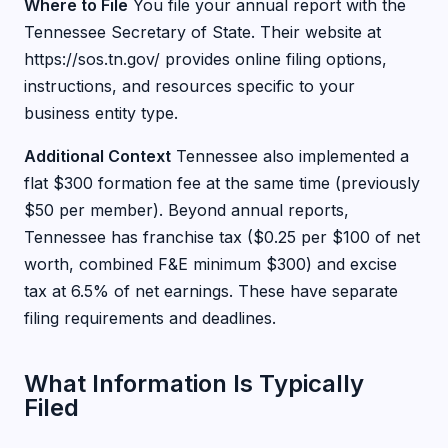
Where to File
You file your annual report with the
Tennessee Secretary of State. Their website at
https://sos.tn.gov/ provides online filing options,
instructions, and resources specific to your
business entity type.
Additional Context
Tennessee also implemented a
flat $300 formation fee at the same time (previously
$50 per member). Beyond annual reports,
Tennessee has franchise tax ($0.25 per $100 of net
worth, combined F&E minimum $300) and excise
tax at 6.5% of net earnings. These have separate
filing requirements and deadlines.
What Information Is Typically
Filed