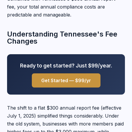
fee, your total annual compliance costs are
predictable and manageable.
Understanding Tennessee's Fee
Changes
Ready to get started? Just $99/year.
Get Started — $99/yr
The shift to a flat $300 annual report fee (effective
July 1, 2025) simplified things considerably. Under
the old system, businesses with more members paid
higher fees up to the $3,000 maximum, while