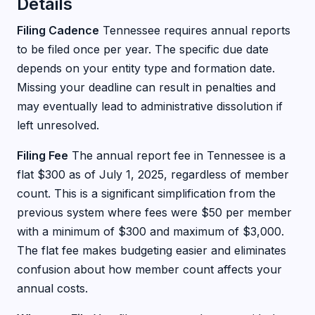
Details
Filing Cadence
Tennessee requires annual reports
to be filed once per year. The specific due date
depends on your entity type and formation date.
Missing your deadline can result in penalties and
may eventually lead to administrative dissolution if
left unresolved.
Filing Fee
The annual report fee in Tennessee is a
flat $300 as of July 1, 2025, regardless of member
count. This is a significant simplification from the
previous system where fees were $50 per member
with a minimum of $300 and maximum of $3,000.
The flat fee makes budgeting easier and eliminates
confusion about how member count affects your
annual costs.