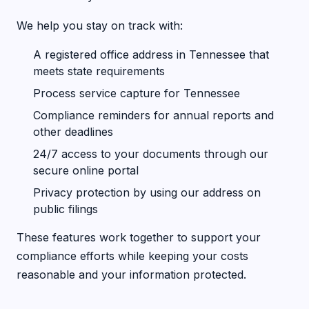
We help you stay on track with:
A registered office address in Tennessee that
meets state requirements
Process service capture for Tennessee
Compliance reminders for annual reports and
other deadlines
24/7 access to your documents through our
secure online portal
Privacy protection by using our address on
public filings
These features work together to support your
compliance efforts while keeping your costs
reasonable and your information protected.