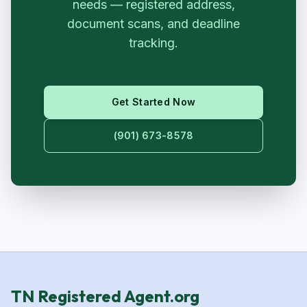
needs — registered address,
document scans, and deadline
tracking.
Get Started Now
(901) 673-8578
TN Registered Agent.org