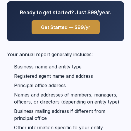
Ready to get started? Just $99/year.
Get Started — $99/yr
Your annual report generally includes:
Business name and entity type
Registered agent name and address
Principal office address
Names and addresses of members, managers,
officers, or directors (depending on entity type)
Business mailing address if different from
principal office
Other information specific to your entity