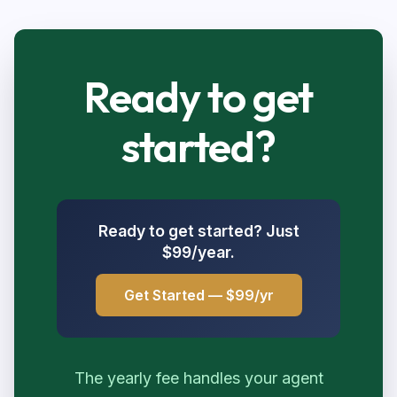
Ready to get
started?
Ready to get started? Just
$99/year.
Get Started — $99/yr
The yearly fee handles your agent