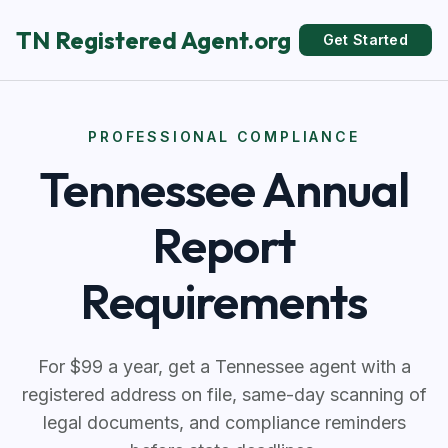
TN Registered Agent.org
Get Started
PROFESSIONAL COMPLIANCE
Tennessee Annual
Report
Requirements
For $99 a year, get a Tennessee agent with a
registered address on file, same-day scanning of
legal documents, and compliance reminders