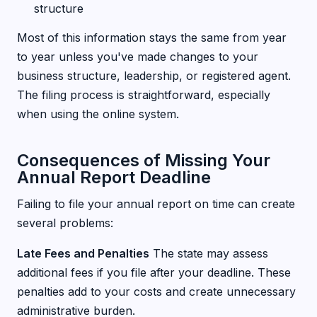
structure
Most of this information stays the same from year
to year unless you've made changes to your
business structure, leadership, or registered agent.
The filing process is straightforward, especially
when using the online system.
Consequences of Missing Your
Annual Report Deadline
Failing to file your annual report on time can create
several problems:
Late Fees and Penalties
The state may assess
additional fees if you file after your deadline. These
penalties add to your costs and create unnecessary
administrative burden.