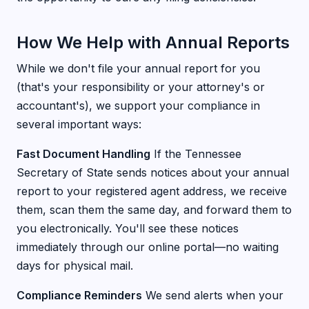
How We Help with Annual Reports
While we don't file your annual report for you
(that's your responsibility or your attorney's or
accountant's), we support your compliance in
several important ways:
Fast Document Handling
If the Tennessee
Secretary of State sends notices about your annual
report to your registered agent address, we receive
them, scan them the same day, and forward them to
you electronically. You'll see these notices
immediately through our online portal—no waiting
days for physical mail.
Compliance Reminders
We send alerts when your