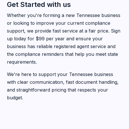
Get Started with us
Whether you're forming a new Tennessee business
or looking to improve your current compliance
support, we provide fast service at a fair price. Sign
up today for $99 per year and ensure your
business has reliable registered agent service and
the compliance reminders that help you meet state
requirements.
We're here to support your Tennessee business
with clear communication, fast document handling,
and straightforward pricing that respects your
budget.