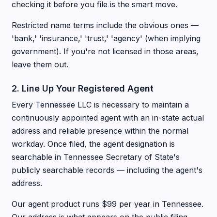
checking it before you file is the smart move.
Restricted name terms include the obvious ones —
'bank,' 'insurance,' 'trust,' 'agency' (when implying
government). If you're not licensed in those areas,
leave them out.
2. Line Up Your Registered Agent
Every Tennessee LLC is necessary to maintain a
continuously appointed agent with an in-state actual
address and reliable presence within the normal
workday. Once filed, the agent designation is
searchable in Tennessee Secretary of State's
publicly searchable records — including the agent's
address.
Our agent product runs $99 per year in Tennessee.