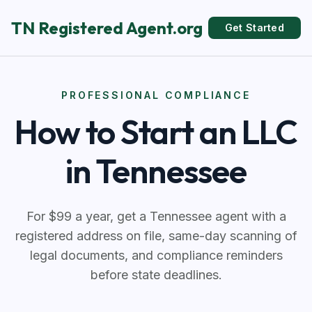
TN Registered Agent.org
Get Started
PROFESSIONAL COMPLIANCE
How to Start an LLC
in Tennessee
For $99 a year, get a Tennessee agent with a
registered address on file, same-day scanning of
legal documents, and compliance reminders
before state deadlines.