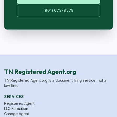
(901) 673-8578
TN Registered Agent.org
TN Registered Agent.org is a document filing service, not a
law firm.
SERVICES
Registered Agent
LLC Formation
Change Agent