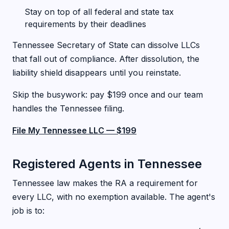
Stay on top of all federal and state tax
requirements by their deadlines
Tennessee Secretary of State can dissolve LLCs
that fall out of compliance. After dissolution, the
liability shield disappears until you reinstate.
Skip the busywork: pay $199 once and our team
handles the Tennessee filing.
File My Tennessee LLC — $199
Registered Agents in Tennessee
Tennessee law makes the RA a requirement for
every LLC, with no exemption available. The agent's
job is to: