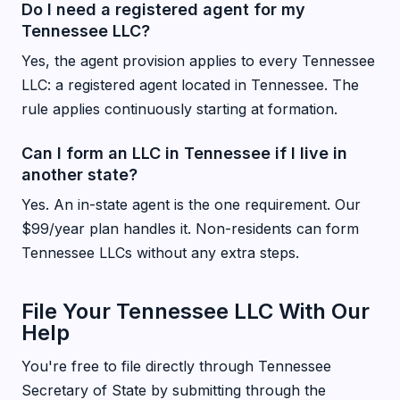
Do I need a registered agent for my
Tennessee LLC?
Yes, the agent provision applies to every Tennessee
LLC: a registered agent located in Tennessee. The
rule applies continuously starting at formation.
Can I form an LLC in Tennessee if I live in
another state?
Yes. An in-state agent is the one requirement. Our
$99/year plan handles it. Non-residents can form
Tennessee LLCs without any extra steps.
File Your Tennessee LLC With Our
Help
You're free to file directly through Tennessee
Secretary of State by submitting through the