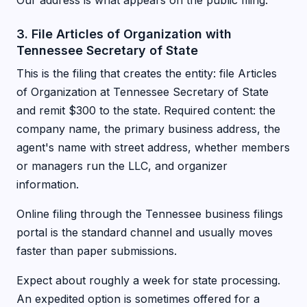
Our address is what appears on the public filing.
3. File Articles of Organization with
Tennessee Secretary of State
This is the filing that creates the entity: file Articles
of Organization at Tennessee Secretary of State
and remit $300 to the state. Required content: the
company name, the primary business address, the
agent's name with street address, whether members
or managers run the LLC, and organizer
information.
Online filing through the Tennessee business filings
portal is the standard channel and usually moves
faster than paper submissions.
Expect about roughly a week for state processing.
An expedited option is sometimes offered for a