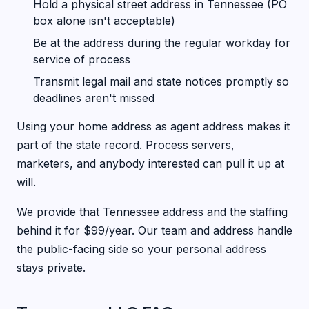
Hold a physical street address in Tennessee (PO
box alone isn't acceptable)
Be at the address during the regular workday for
service of process
Transmit legal mail and state notices promptly so
deadlines aren't missed
Using your home address as agent address makes it
part of the state record. Process servers,
marketers, and anybody interested can pull it up at
will.
We provide that Tennessee address and the staffing
behind it for $99/year. Our team and address handle
the public-facing side so your personal address
stays private.