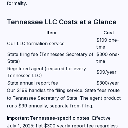
formality.
Tennessee LLC Costs at a Glance
Item
Cost
$199 one-
Our LLC formation service
time
State filing fee (Tennessee Secretary of
$300 one-
State)
time
Registered agent (required for every
$99/year
Tennessee LLC)
State annual report fee
$300/year
Our $199 handles the filing service. State fees route
to Tennessee Secretary of State. The agent product
runs $99 annually, separate from filing.
Important Tennessee-specific notes:
Effective
July 1, 2025: flat $300 yearly report fee regardless