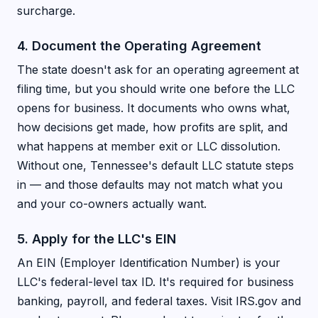
surcharge.
4. Document the Operating Agreement
The state doesn't ask for an operating agreement at
filing time, but you should write one before the LLC
opens for business. It documents who owns what,
how decisions get made, how profits are split, and
what happens at member exit or LLC dissolution.
Without one, Tennessee's default LLC statute steps
in — and those defaults may not match what you
and your co-owners actually want.
5. Apply for the LLC's EIN
An EIN (Employer Identification Number) is your
LLC's federal-level tax ID. It's required for business
banking, payroll, and federal taxes. Visit IRS.gov and