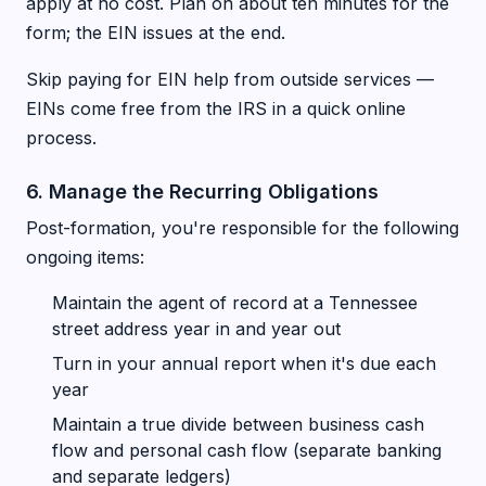
apply at no cost. Plan on about ten minutes for the
form; the EIN issues at the end.
Skip paying for EIN help from outside services —
EINs come free from the IRS in a quick online
process.
6. Manage the Recurring Obligations
Post-formation, you're responsible for the following
ongoing items:
Maintain the agent of record at a Tennessee
street address year in and year out
Turn in your annual report when it's due each
year
Maintain a true divide between business cash
flow and personal cash flow (separate banking
and separate ledgers)