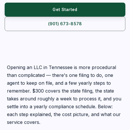
Get Started
(901) 673-8578
Opening an LLC in Tennessee is more procedural
than complicated — there's one filing to do, one
agent to keep on file, and a few yearly steps to
remember. $300 covers the state filing, the state
takes around roughly a week to process it, and you
settle into a yearly compliance schedule. Below:
each step explained, the cost picture, and what our
service covers.