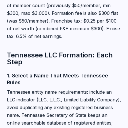
of member count (previously $50/member, min
$300, max $3,000). Formation fee is also $300 flat
(was $50/member). Franchise tax: $0.25 per $100
of net worth (combined F&E minimum $300). Excise
tax: 6.5% of net earnings.
Tennessee LLC Formation: Each
Step
1. Select a Name That Meets Tennessee
Rules
Tennessee entity name requirements: include an
LLC indicator (LLC, L.L.C., Limited Liability Company),
avoid duplicating any existing registered business
name. Tennessee Secretary of State keeps an
online searchable database of registered entities;