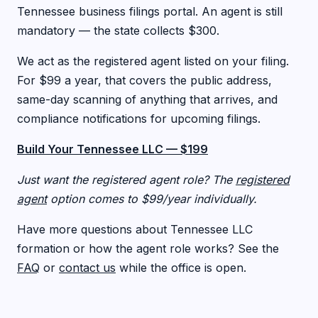
Tennessee business filings portal. An agent is still
mandatory — the state collects $300.
We act as the registered agent listed on your filing.
For $99 a year, that covers the public address,
same-day scanning of anything that arrives, and
compliance notifications for upcoming filings.
Build Your Tennessee LLC — $199
Just want the registered agent role? The
registered
agent
option comes to $99/year individually.
Have more questions about Tennessee LLC
formation or how the agent role works? See the
FAQ
or
contact us
while the office is open.