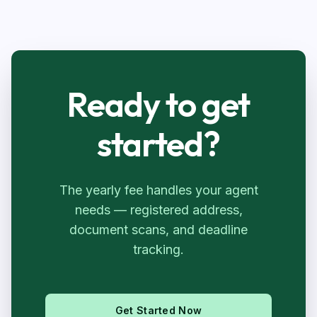
Ready to get
started?
The yearly fee handles your agent
needs — registered address,
document scans, and deadline
tracking.
Get Started Now