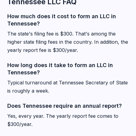
Tennessee LLC FAQ
How much does it cost to form an LLC in
Tennessee?
The state's filing fee is $300. That's among the
higher state filing fees in the country. In addition, the
yearly report fee is $300/year.
How long does it take to form an LLC in
Tennessee?
Typical turnaround at Tennessee Secretary of State
is roughly a week.
Does Tennessee require an annual report?
Yes, every year. The yearly report fee comes to
$300/year.