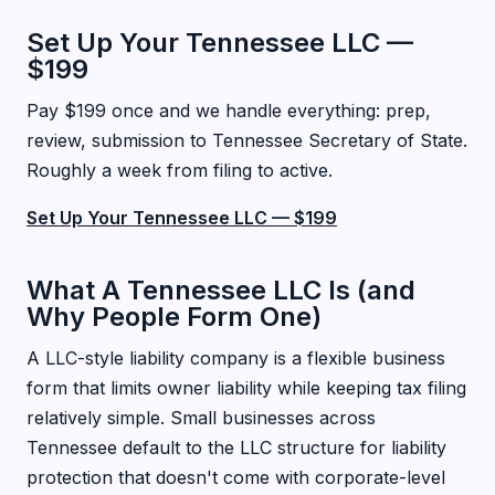
Set Up Your Tennessee LLC —
$199
Pay $199 once and we handle everything: prep,
review, submission to Tennessee Secretary of State.
Roughly a week from filing to active.
Set Up Your Tennessee LLC — $199
What A Tennessee LLC Is (and
Why People Form One)
A LLC-style liability company is a flexible business
form that limits owner liability while keeping tax filing
relatively simple. Small businesses across
Tennessee default to the LLC structure for liability
protection that doesn't come with corporate-level