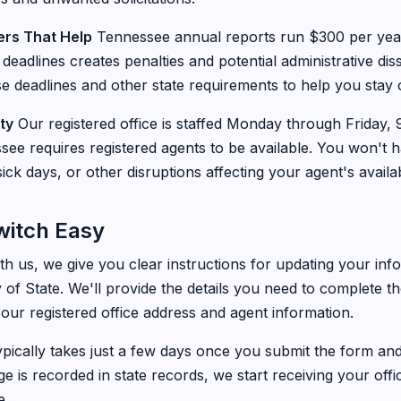
rs That Help
Tennessee annual reports run $300 per year 
 deadlines creates penalties and potential administrative di
e deadlines and other state requirements to help you stay 
ty
Our registered office is staffed Monday through Friday
ee requires registered agents to be available. You won't 
ick days, or other disruptions affecting your agent's availabi
witch Easy
h us, we give you clear instructions for updating your info
of State. We'll provide the details you need to complete 
 our registered office address and agent information.
pically takes just a few days once you submit the form and
e is recorded in state records, we start receiving your off
e.