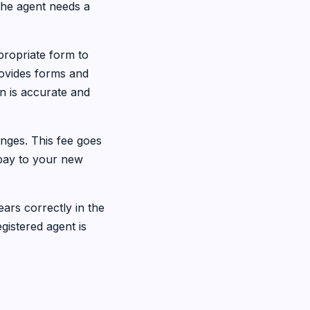
 The agent needs a
ropriate form to
rovides forms and
on is accurate and
nges. This fee goes
 pay to your new
ears correctly in the
gistered agent is