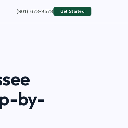
(901) 673-8578
Get Started
ssee
ep-by-