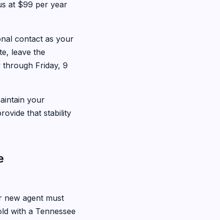
 us at $99 per year
onal contact as your
e, leave the
 through Friday, 9
aintain your
ovide that stability
e
 new agent must
s old with a Tennessee