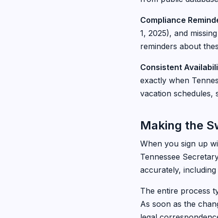
Compliance Reminde
1, 2025), and missing
reminders about thes
Consistent Availabili
exactly when Tenness
vacation schedules, s
Making the S
When you sign up wit
Tennessee Secretary 
accurately, including
The entire process ty
As soon as the chang
legal correspondenc