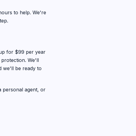
hours to help. We're
tep.
 up for $99 per year
rotection. We'll
 we'll be ready to
 personal agent, or