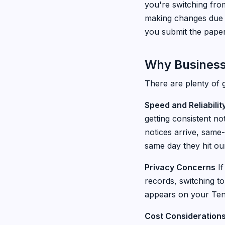
you're switching fro
making changes due t
you submit the pape
Why Business
There are plenty of 
Speed and Reliabilit
getting consistent no
notices arrive, same
same day they hit our
Privacy Concerns
If
records, switching t
appears on your Tenn
Cost Consideration