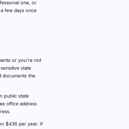
fessional one, or
t a few days once
ents or you're not
sensitive state
rd documents the
n public state
ee office address
ress.
n $436 per year. If