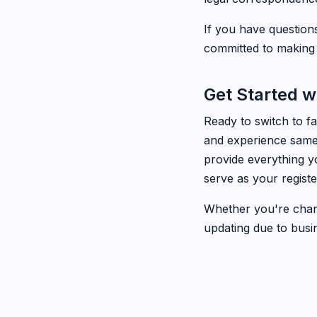
If you have question
committed to making 
Get Started w
Ready to switch to f
and experience same-
provide everything y
serve as your regist
Whether you're chang
updating due to busi