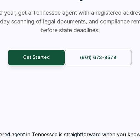
a year, get a Tennessee agent with a registered address
day scanning of legal documents, and compliance rem
before state deadlines.
Get Started
(901) 673-8578
ered agent in Tennessee is straightforward when you know