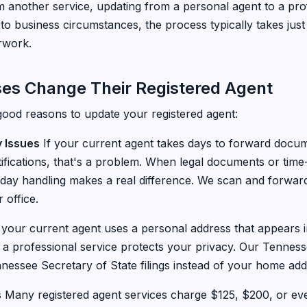
m another service, updating from a personal agent to a pro
o business circumstances, the process typically takes jus
rwork.
es Change Their Registered Agent
good reasons to update your registered agent:
y Issues
If your current agent takes days to forward docum
tifications, that's a problem. When legal documents or time-
-day handling makes a real difference. We scan and forwa
 office.
 your current agent uses a personal address that appears i
o a professional service protects your privacy. Our Tenness
essee Secretary of State filings instead of your home add
s
Many registered agent services charge $125, $200, or eve