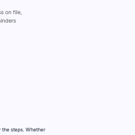
 on file,
inders
 the steps. Whether