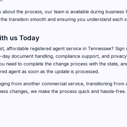
s about the process, our team is available during business 
the transition smooth and ensuring you understand each s
ith us Today
ast, affordable registered agent service in Tennessee? Sign
day document handling, compliance support, and privacy p
ou need to complete the change process with the state, and
ered agent as soon as the update is processed.
ing from another commercial service, transitioning from a
ness changes, we make the process quick and hassle-free.