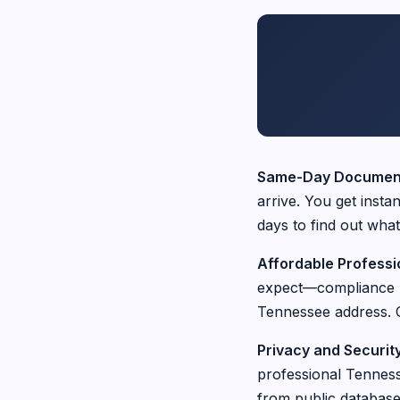
Same-Day Document
arrive. You get insta
days to find out what
Affordable Professi
expect—compliance re
Tennessee address. O
Privacy and Securit
professional Tenness
from public database