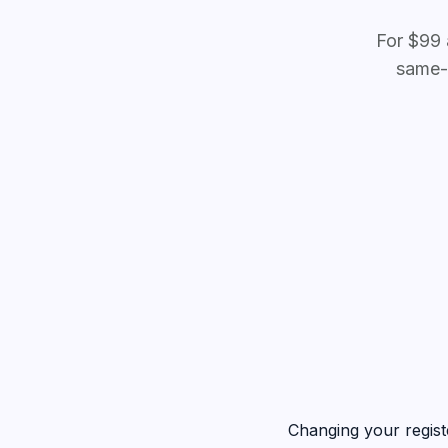
For $99 
same-
Changing your regist