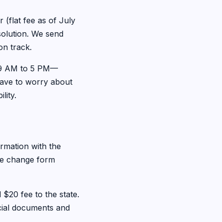
(flat fee as of July
ssolution. We send
on track.
, 9 AM to 5 PM—
have to worry about
lity.
rmation with the
the change form
 $20 fee to the state.
icial documents and