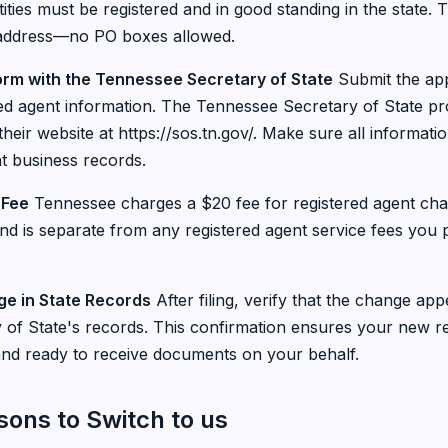
ities must be registered and in good standing in the state.
address—no PO boxes allowed.
Form with the Tennessee Secretary of State
Submit the app
ed agent information. The Tennessee Secretary of State p
 their website at https://sos.tn.gov/. Make sure all informati
t business records.
 Fee
Tennessee charges a $20 fee for registered agent cha
 and is separate from any registered agent service fees you
ge in State Records
After filing, verify that the change app
of State's records. This confirmation ensures your new re
d and ready to receive documents on your behalf.
ns to Switch to us