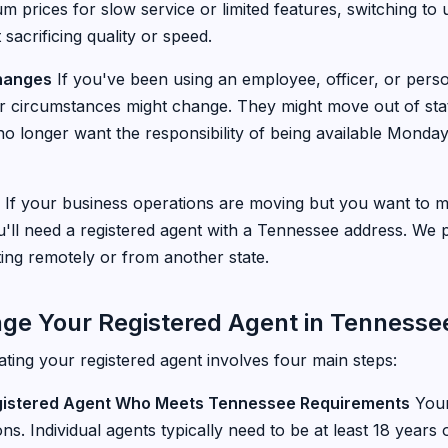
 prices for slow service or limited features, switching to
acrificing quality or speed.
Changes
If you've been using an employee, officer, or pers
eir circumstances might change. They might move out of stat
o longer want the responsibility of being available Monday
If your business operations are moving but you want to m
'll need a registered agent with a Tennessee address. We pr
ting remotely or from another state.
nge Your Registered Agent in Tennesse
ting your registered agent involves four main steps:
gistered Agent Who Meets Tennessee Requirements
Your
ions. Individual agents typically need to be at least 18 year