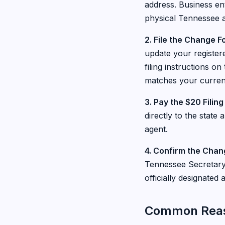
address. Business ent
physical Tennessee 
2. File the Change 
update your register
filing instructions on
matches your curren
3. Pay the $20 Filing
directly to the state
agent.
4. Confirm the Chan
Tennessee Secretary 
officially designate
Common Reaso