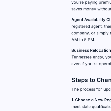
you're paying premium
saves money without s
Agent Availability 
registered agent, th
company, or simply n
AM to 5 PM.
Business Relocation
Tennessee entity, you
even if you're opera
Steps to Cha
The process for upda
1. Choose a New Re
meet state qualificat