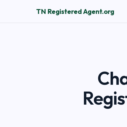
TN Registered Agent.org
Cha
Regis