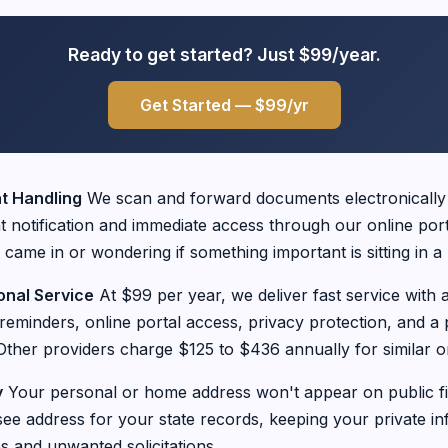
Ready to get started? Just $99/year.
Get Started — $99/yr
 Handling
We scan and forward documents electronically
nt notification and immediate access through our online por
 came in or wondering if something important is sitting in 
onal Service
At $99 per year, we deliver fast service with a
minders, online portal access, privacy protection, and a 
ther providers charge $125 to $436 annually for similar or
y
Your personal or home address won't appear on public fil
ee address for your state records, keeping your private in
s and unwanted solicitations.