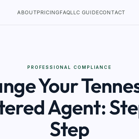
ABOUT
PRICING
FAQ
LLC GUIDE
CONTACT
PROFESSIONAL COMPLIANCE
nge Your Tenne
tered Agent: St
Step