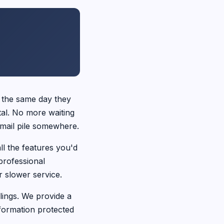
 the same day they
tal. No more waiting
a mail pile somewhere.
ll the features you'd
professional
 slower service.
ings. We provide a
formation protected