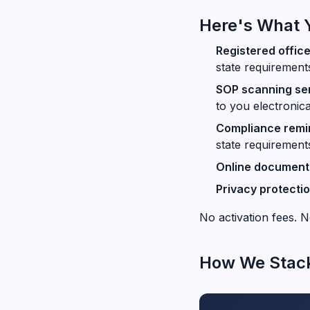
Here's What 
Registered offic
state requirement
SOP scanning se
to you electronica
Compliance remin
state requirement
Online document 
Privacy protecti
No activation fees. N
How We Stac