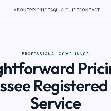
ABOUT
PRICING
FAQ
LLC GUIDE
CONTACT
PROFESSIONAL COMPLIANCE
ghtforward Prici
ssee Registered
Service