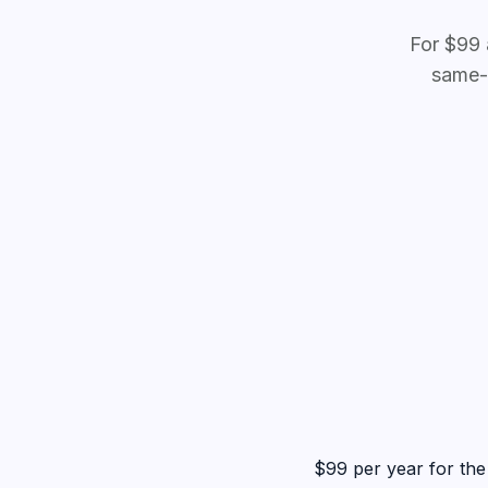
For $99 
same-
$99 per year for the 