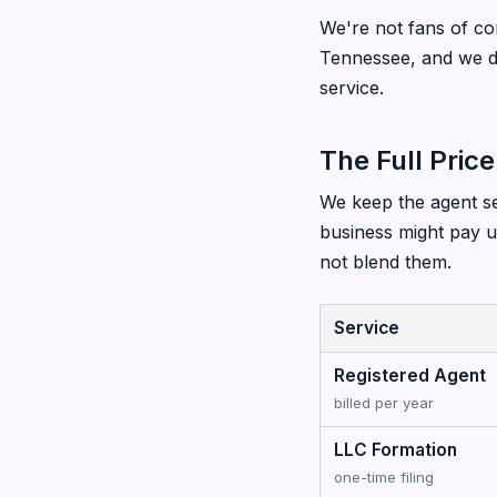
We're not fans of com
Tennessee, and we de
service.
The Full Price
We keep the agent ser
business might pay u
not blend them.
Service
Registered Agent
billed per year
LLC Formation
one-time filing