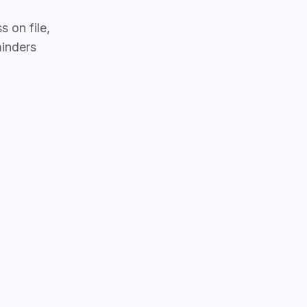
 on file,
inders