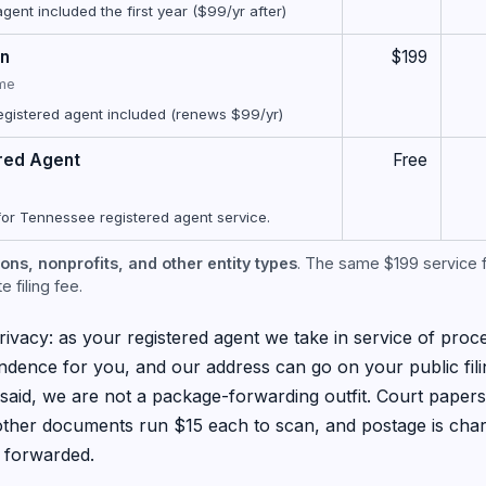
ent included the first year ($99/yr after)
on
$199
ime
egistered agent included (renews $99/yr)
red Agent
Free
for Tennessee registered agent service.
ons, nonprofits, and other entity types
. The same $199 service f
 filing fee.
ivacy: as your registered agent we take in service of proce
dence for you, and our address can go on your public fil
said, we are not a package-forwarding outfit. Court paper
 other documents run $15 each to scan, and postage is ch
 forwarded.