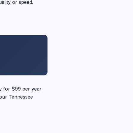
ality or speed.
ay for $99 per year
 your Tennessee