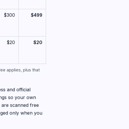
$300
$499
$20
$20
ee applies, plus that
ss and official
ings so your own
s are scanned free
arged only when you