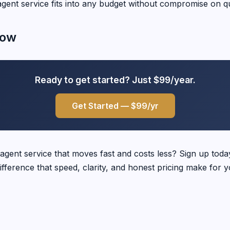
agent service fits into any budget without compromise on qu
Now
Ready to get started? Just $99/year.
Get Started — $99/yr
 agent service that moves fast and costs less? Sign up tod
ifference that speed, clarity, and honest pricing make for