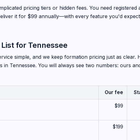
plicated pricing tiers or hidden fees. You need registered 
liver it for $99 annually—with every feature you'd expect
 List for Tennessee
vice simple, and we keep formation pricing just as clear. 
s in Tennessee. You will always see two numbers: ours and
Our fee
St
$99
$199