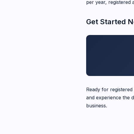
per year, registered 
Get Started 
Ready for registered
and experience the d
business.