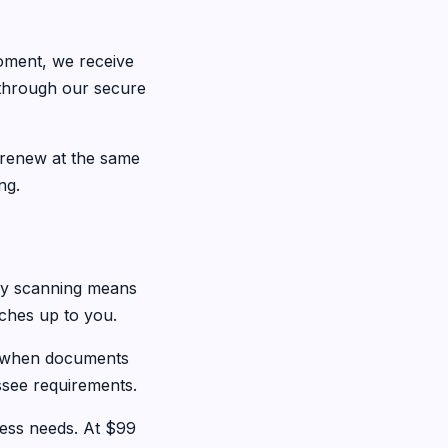
oment, we receive
 through our secure
 renew at the same
ng.
day scanning means
tches up to you.
u when documents
ssee requirements.
ess needs. At $99