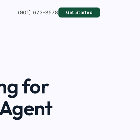
(901) 673-8578
Get Started
ng for
 Agent