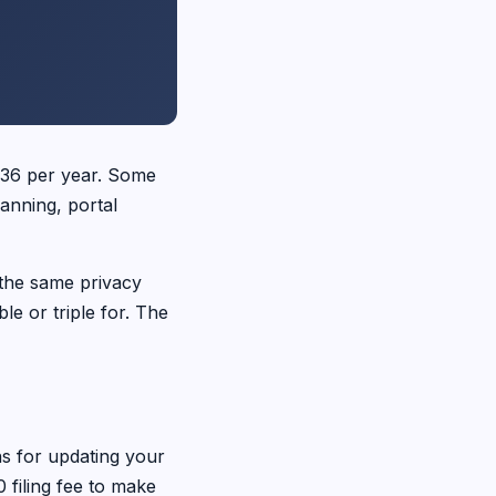
436 per year. Some
anning, portal
 the same privacy
e or triple for. The
ns for updating your
 filing fee to make