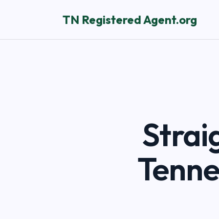
TN Registered Agent.org
Strai
Tenne