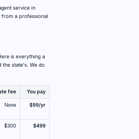
agent service in
 from a professional
Here is everything a
 the state's. We do
ate fee
You pay
None
$99/yr
$300
$499