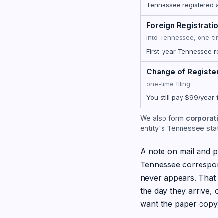
Tennessee registered ag
Foreign Registrati
into Tennessee, one-t
First-year Tennessee r
Change of Registe
one-time filing
You still pay $99/year 
We also form
corporati
entity's Tennessee state
A note on mail and pr
Tennessee correspon
never appears. That 
the day they arrive,
want the paper copy