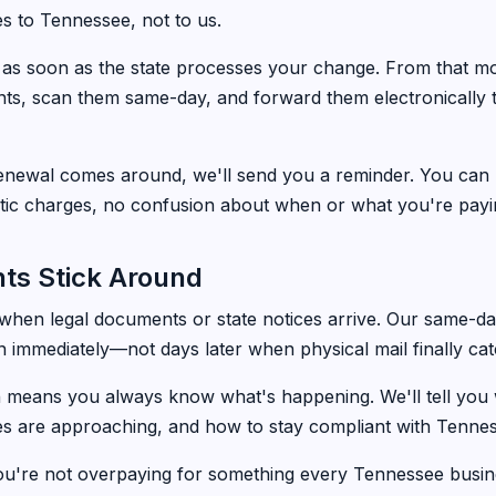
 to Tennessee, not to us.
n as soon as the state processes your change. From that m
nts, scan them same-day, and forward them electronically
newal comes around, we'll send you a reminder. You can
tic charges, no confusion about when or what you're payi
ts Stick Around
 when legal documents or state notices arrive. Our same-
 immediately—not days later when physical mail finally ca
 means you always know what's happening. We'll tell yo
es are approaching, and how to stay compliant with Tenne
ou're not overpaying for something every Tennessee busin