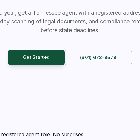
a year, get a Tennessee agent with a registered address
day scanning of legal documents, and compliance rem
before state deadlines.
Get Started
(901) 673-8578
registered agent role. No surprises.