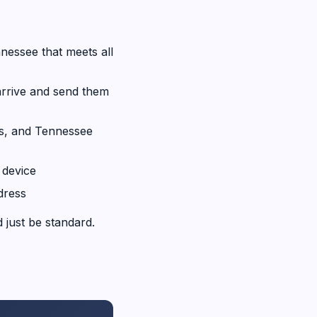
nessee that meets all
rrive and send them
s, and Tennessee
device
dress
 just be standard.