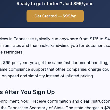
Ready to get started? Just $99/year.
Get Started — $99/yr
vices in Tennessee typically run anywhere from $125 to $
emium rates and then nickel-and-dime you for document sc
e reminders.
. At $99 per year, you get the same fast document handling,
same compliance support that other companies charge doubl
on speed and simplicity instead of inflated pricing.
 After You Sign Up
rollment, you'll receive confirmation and clear instructio
h the Tennessee Secretary of State. The state charges a $20