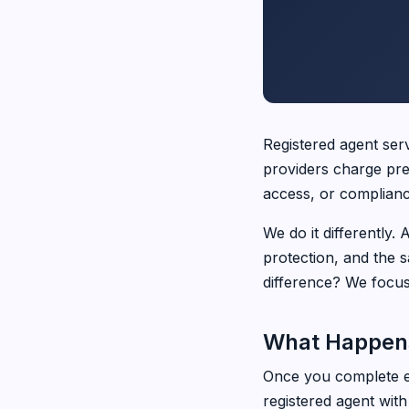
Registered agent ser
providers charge pr
access, or complianc
We do it differently
protection, and the 
difference? We focus 
What Happens
Once you complete en
registered agent wit