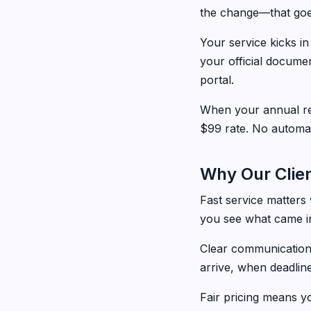
the change—that goes
Your service kicks i
your official docume
portal.
When your annual re
$99 rate. No automa
Why Our Clien
Fast service matters
you see what came in
Clear communication
arrive, when deadlin
Fair pricing means y