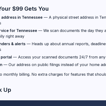
Your $99 Gets You
e address in Tennessee
— A physical street address in Ten
s
rvice for Tennessee
— We scan documents the day they a
lly right away
ders & alerts
— Heads up about annual reports, deadline
s
portal
— Access your scanned documents 24/7 from any 
on
— Our address on public filings instead of your home ad
o monthly billing. No extra charges for features that should
k Up